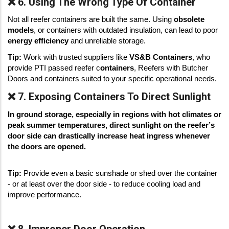
❌ 6. Using The Wrong Type Of Container
Not all reefer containers are built the same. Using 
obsolete 
models
, or containers with outdated insulation, can lead to poor 
energy efficiency
 and unreliable storage. 
Tip:
 Work with trusted suppliers like 
VS&B Containers
, who 
provide PTI passed reefer c
ontainers
, Reefers with Butcher 
Doors and containers suited to your specific operational needs. 
❌ 7. Exposing Containers To Direct Sunlight
In ground storage, especially in regions with hot climates or 
peak summer temperatures, direct sunlight on the reefer’s 
door side can drastically increase heat ingress whenever 
the doors are opened.
Tip:
 Provide even a basic sunshade or shed over the container 
- or at least over the door side - to reduce cooling load and 
improve performance.