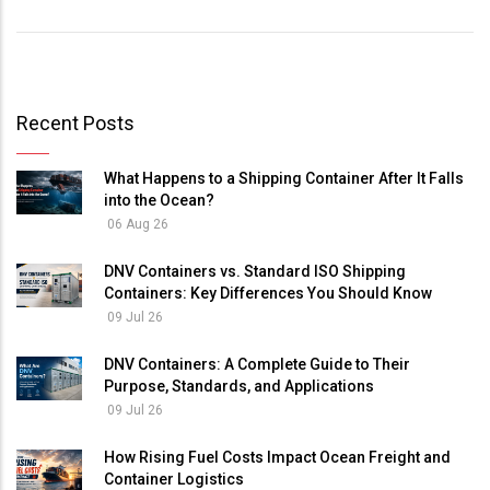
Recent Posts
What Happens to a Shipping Container After It Falls
into the Ocean?
06 Aug 26
DNV Containers vs. Standard ISO Shipping
Containers: Key Differences You Should Know
09 Jul 26
DNV Containers: A Complete Guide to Their
Purpose, Standards, and Applications
09 Jul 26
How Rising Fuel Costs Impact Ocean Freight and
Container Logistics