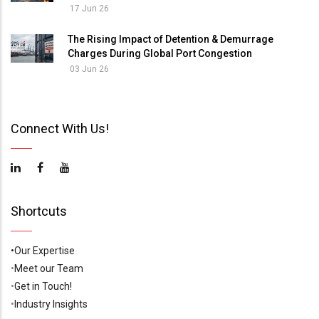
17 Jun 26
The Rising Impact of Detention & Demurrage
Charges During Global Port Congestion
03 Jun 26
Connect With Us!
Shortcuts
•Our Expertise
•
Meet our Team
•
Get in Touch!
•
Industry Insights