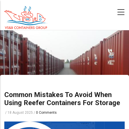
Skip
to
main
content
Common Mistakes To Avoid When
Using Reefer Containers For Storage
/
18 August 2025
/
0 Comments