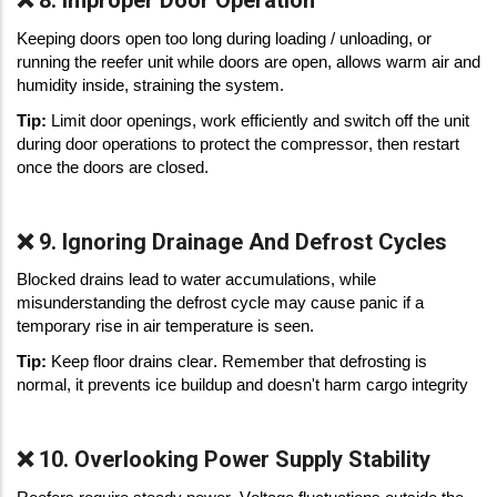
❌ 8. Improper Door Operation
Keeping doors open too long during loading / unloading, or 
running the reefer unit while doors are open, allows warm air and 
humidity inside, straining the system. 
Tip: 
Limit door openings, work efficiently and switch off the unit 
during door operations to protect the compressor, then restart 
once the doors are closed. 
❌ 9. Ignoring Drainage And Defrost Cycles
Blocked drains lead to water accumulations, while 
misunderstanding the defrost cycle may cause panic if a 
temporary rise in air temperature is seen. 
Tip: 
Keep floor drains clear. Remember that defrosting is 
normal, it prevents ice buildup and doesn't harm cargo integrity 
❌ 10. Overlooking Power Supply Stability