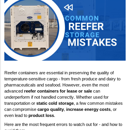
Reefer containers are essential in preserving the quality of 
temperature-sensitive cargo - from fresh produce and dairy to 
pharmaceuticals and seafood. However, even the most 
advanced 
reefer containers for lease or sale
 can 
underperform if not handled correctly. Whether used for 
transportation or 
static cold storage
, a few common mistakes 
can compromise 
cargo quality
, 
increase energy costs
, or 
even lead to 
product loss
. 
Here are the most frequent errors to watch out for - and how to 