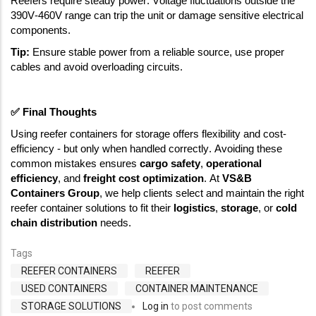
Reefers require steady power. Voltage fluctuations outside the 
390V-460V range can trip the unit or damage sensitive electrical 
components. 
Tip: 
Ensure stable power from a reliable source, use proper 
cables and avoid overloading circuits. 
✅
 Final Thoughts
Using reefer containers for storage offers flexibility and cost-
efficiency - but only when handled correctly. Avoiding these 
common mistakes ensures 
cargo safety
, 
operational 
efficiency
, and 
freight cost optimization
. At 
VS&B 
Containers Group
, we help clients select and maintain the right 
reefer container solutions to fit their 
logistics
, 
storage
, or 
cold 
chain distribution
 needs. 
Tags
REEFER CONTAINERS
REEFER
USED CONTAINERS
CONTAINER MAINTENANCE
STORAGE SOLUTIONS
Log in
to post comments