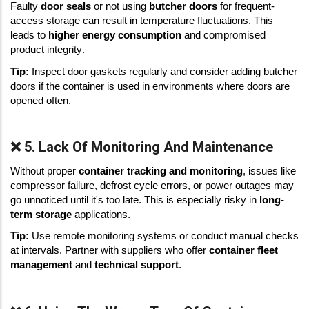
Faulty 
door seals
 or not using 
butcher doors
 for frequent-
access storage can result in temperature fluctuations. This 
leads to 
higher energy consumption
 and compromised 
product integrity. 
Tip:
 Inspect door gaskets regularly and consider adding butcher 
doors if the container is used in environments where doors are 
opened often. 
❌ 5. Lack Of Monitoring And Maintenance
Without proper 
container tracking and monitoring
, issues like 
compressor failure, defrost cycle errors, or power outages may 
go unnoticed until it's too late. This is especially risky in 
long-
term storage
 applications. 
Tip:
 Use remote monitoring systems or conduct manual checks 
at intervals. Partner with suppliers who offer 
container fleet 
management
 and 
technical support
. 