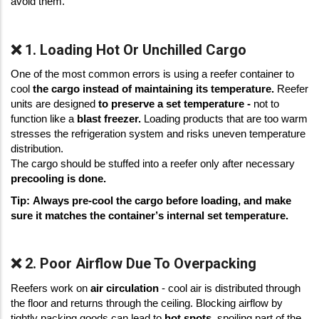
avoid them.  
❌ 1. Loading Hot Or Unchilled Cargo
One of the most common errors is using a reefer container to
cool
the cargo instead of maintaining its temperature.
Reefer
units are designed
to preserve a set temperature -
not to
function like a
blast freezer.
Loading products that are too warm
stresses the refrigeration system and risks uneven temperature
distribution.
The cargo should be stuffed into a reefer only after necessary
precooling is done.
Tip: Always pre-cool the cargo before loading, and make 
sure it matches the container’s internal set temperature.
❌ 2. Poor Airflow Due To Overpacking
Reefers work on 
air circulation
 - cool air is distributed through 
the floor and returns through the ceiling. Blocking airflow by 
tightly packing goods can lead to 
hot spots
, spoiling part of the 