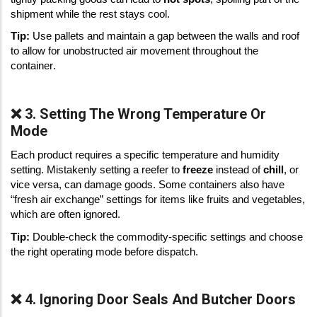
shipment while the rest stays cool. 
Tip:
 Use pallets and maintain a gap between the walls and roof 
to allow for unobstructed air movement throughout the 
container. 
❌ 3. Setting The Wrong Temperature Or
Mode
Each product requires a specific temperature and humidity 
setting. Mistakenly setting a reefer to 
freeze
 instead of 
chill
, or 
vice versa, can damage goods. Some containers also have 
“fresh air exchange” settings for items like fruits and vegetables, 
which are often ignored. 
Tip:
 Double-check the commodity-specific settings and choose 
the right operating mode before dispatch. 
❌ 4. Ignoring Door Seals And Butcher Doors