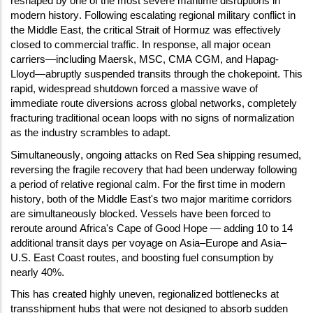
reshaped by one of the most severe maritime disruptions in
modern history. Following escalating regional military conflict in
the Middle East, the critical Strait of Hormuz was effectively
closed to commercial traffic. In response, all major ocean
carriers—including Maersk, MSC, CMA CGM, and Hapag-
Lloyd—abruptly suspended transits through the chokepoint. This
rapid, widespread shutdown forced a massive wave of
immediate route diversions across global networks, completely
fracturing traditional ocean loops with no signs of normalization
as the industry scrambles to adapt.
Simultaneously, ongoing attacks on Red Sea shipping resumed,
reversing the fragile recovery that had been underway following
a period of relative regional calm. For the first time in modern
history, both of the Middle East's two major maritime corridors
are simultaneously blocked. Vessels have been forced to
reroute around Africa's Cape of Good Hope — adding 10 to 14
additional transit days per voyage on Asia–Europe and Asia–
U.S. East Coast routes, and boosting fuel consumption by
nearly 40%.
This has created highly uneven, regionalized bottlenecks at
transshipment hubs that were not designed to absorb sudden