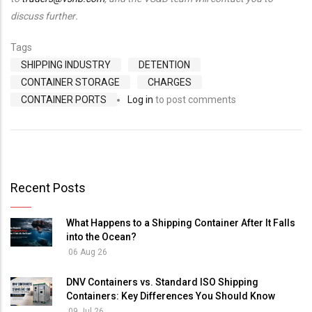
discuss further.
Tags
SHIPPING INDUSTRY
DETENTION
CONTAINER STORAGE
CHARGES
CONTAINER PORTS
Log in
to post comments
Recent Posts
What Happens to a Shipping Container After It Falls
into the Ocean?
06 Aug 26
DNV Containers vs. Standard ISO Shipping
Containers: Key Differences You Should Know
09 Jul 26