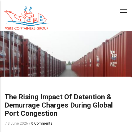
Skip
to
main
content
The Rising Impact Of Detention &
Demurrage Charges During Global
Port Congestion
/
3 June 2026
/
0 Comments