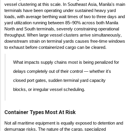
vessel clustering at this scale. In Southeast Asia, Manila's main
terminals have been operating under sustained heavy yard
loads, with average berthing wait times of two to three days and
yard utilization running between 85–90% across both Manila
North and South terminals, severely constraining operational
throughput. When large vessel clusters arrive simultaneously,
downstream strain on terminal yards causes free-time windows
to exhaust before containerized cargo can be cleared.
What impacts supply chains most is being penalized for
delays completely out of their control — whether it's
closed port gates, sudden terminal yard capacity
blocks, or irregular vessel scheduling.
Container Types Most At Risk
Not all maritime equipment is equally exposed to detention and
demurrage risks. The nature of the cargo, specialized