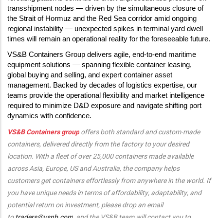
transshipment nodes — driven by the simultaneous closure of
the Strait of Hormuz and the Red Sea corridor amid ongoing
regional instability — unexpected spikes in terminal yard dwell
times will remain an operational reality for the foreseeable future.
VS&B Containers Group delivers agile, end-to-end maritime
equipment solutions — spanning flexible container leasing,
global buying and selling, and expert container asset
management. Backed by decades of logistics expertise, our
teams provide the operational flexibility and market intelligence
required to minimize D&D exposure and navigate shifting port
dynamics with confidence.
VS&B Containers group
offers both standard and custom-made
containers, delivered directly from the factory to your desired
location. With a fleet of over 25,000 containers made available
across Asia, Europe, US and Australia, the company helps
customers get containers effortlessly from anywhere in the world. If
you have unique needs in terms of affordability, adaptability, and
potential return on investment, please drop an email
to
traders@vsnb.com
, and the VS&B team will contact you to