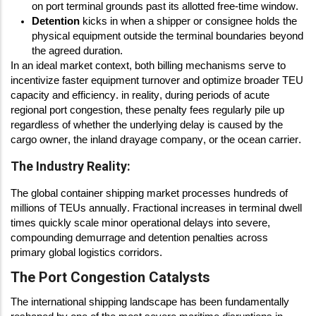
on port terminal grounds past its allotted free-time window.
Detention
kicks in when a shipper or consignee holds the
physical equipment outside the terminal boundaries beyond
the agreed duration.
In an ideal market context, both billing mechanisms serve to
incentivize faster equipment turnover and optimize broader TEU
capacity and efficiency. in reality, during periods of acute
regional port congestion, these penalty fees regularly pile up
regardless of whether the underlying delay is caused by the
cargo owner, the inland drayage company, or the ocean carrier.
The Industry Reality:
The global container shipping market processes hundreds of
millions of TEUs annually. Fractional increases in terminal dwell
times quickly scale minor operational delays into severe,
compounding demurrage and detention penalties across
primary global logistics corridors.
The Port Congestion Catalysts
The international shipping landscape has been fundamentally