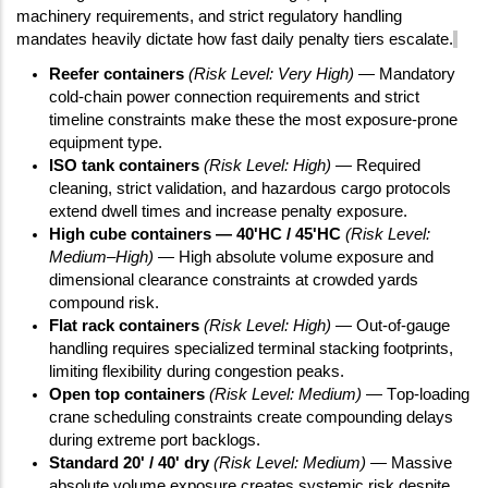
machinery requirements, and strict regulatory handling
mandates heavily dictate how fast daily penalty tiers escalate.
Reefer containers
(Risk Level: Very High)
— Mandatory
cold-chain power connection requirements and strict
timeline constraints make these the most exposure-prone
equipment type.
ISO tank containers
(Risk Level: High)
— Required
cleaning, strict validation, and hazardous cargo protocols
extend dwell times and increase penalty exposure.
High cube containers — 40'HC / 45'HC
(Risk Level:
Medium–High)
— High absolute volume exposure and
dimensional clearance constraints at crowded yards
compound risk.
Flat rack containers
(Risk Level: High)
— Out-of-gauge
handling requires specialized terminal stacking footprints,
limiting flexibility during congestion peaks.
Open top containers
(Risk Level: Medium)
— Top-loading
crane scheduling constraints create compounding delays
during extreme port backlogs.
Standard 20' / 40' dry
(Risk Level: Medium)
— Massive
absolute volume exposure creates systemic risk despite