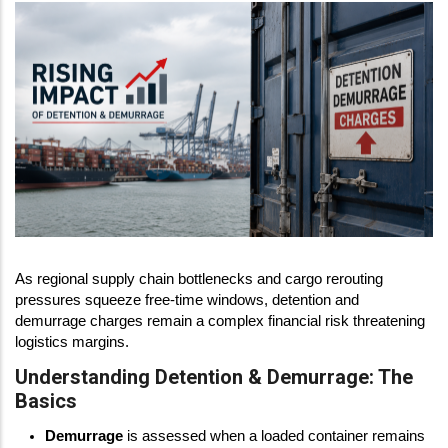
As regional supply chain bottlenecks and cargo rerouting
pressures squeeze free-time windows, detention and
demurrage charges remain a complex financial risk threatening
logistics margins.
Understanding Detention & Demurrage: The
Basics
Demurrage
is assessed when a loaded container remains