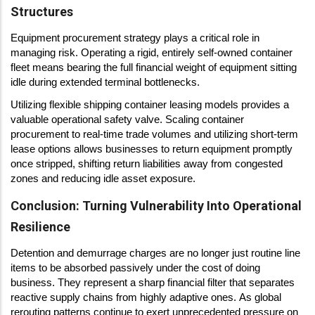
Structures
Equipment procurement strategy plays a critical role in
managing risk. Operating a rigid, entirely self-owned container
fleet means bearing the full financial weight of equipment sitting
idle during extended terminal bottlenecks.
Utilizing flexible shipping container leasing models provides a
valuable operational safety valve. Scaling container
procurement to real-time trade volumes and utilizing short-term
lease options allows businesses to return equipment promptly
once stripped, shifting return liabilities away from congested
zones and reducing idle asset exposure.
Conclusion: Turning Vulnerability Into Operational
Resilience
Detention and demurrage charges are no longer just routine line
items to be absorbed passively under the cost of doing
business. They represent a sharp financial filter that separates
reactive supply chains from highly adaptive ones. As global
rerouting patterns continue to exert unprecedented pressure on