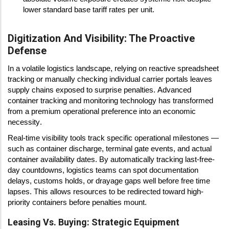
lower standard base tariff rates per unit.
Digitization And Visibility: The Proactive
Defense
In a volatile logistics landscape, relying on reactive spreadsheet
tracking or manually checking individual carrier portals leaves
supply chains exposed to surprise penalties. Advanced
container tracking and monitoring technology has transformed
from a premium operational preference into an economic
necessity.
Real-time visibility tools track specific operational milestones —
such as container discharge, terminal gate events, and actual
container availability dates. By automatically tracking last-free-
day countdowns, logistics teams can spot documentation
delays, customs holds, or drayage gaps well before free time
lapses. This allows resources to be redirected toward high-
priority containers before penalties mount.
Leasing Vs. Buying: Strategic Equipment