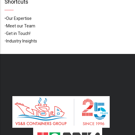
Shortcuts
•Our Expertise
•
Meet our Team
•
Get in Touch!
•
Industry Insights