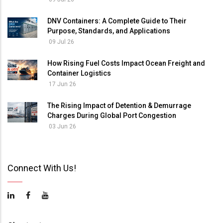
DNV Containers: A Complete Guide to Their
Purpose, Standards, and Applications
09 Jul 26
How Rising Fuel Costs Impact Ocean Freight and
Container Logistics
17 Jun 26
The Rising Impact of Detention & Demurrage
Charges During Global Port Congestion
03 Jun 26
Connect With Us!