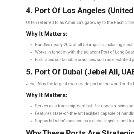
4. Port Of Los Angeles (Unite
Often referred to as America’s gateway to the Pacific, the
Why It Matters:
Handles nearly 20% of all US imports, including electr
Works in tandem with the adjacent Port of Long Bea
Embraces sustainable practices, such as electrified 
5. Port Of Dubai (Jebel Ali, UA
Jebel Ali is the largest man-made port in the world and a 
Why It Matters:
Serves as a transshipment hub for goods moving be
Features state-of-the-art facilities capable of handli
Supports Dubai’s position as a global logistics and tr
Why These Ports Are Strategi