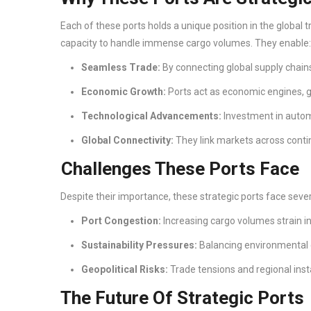
Each of these ports holds a unique position in the global 
capacity to handle immense cargo volumes. They enable
Seamless Trade:
By connecting global supply chain
Economic Growth:
Ports act as economic engines, g
Technological Advancements:
Investment in automa
Global Connectivity:
They link markets across conti
Challenges These Ports Face
Despite their importance, these strategic ports face sever
Port Congestion:
Increasing cargo volumes strain i
Sustainability Pressures:
Balancing environmental
Geopolitical Risks:
Trade tensions and regional instab
The Future Of Strategic Ports