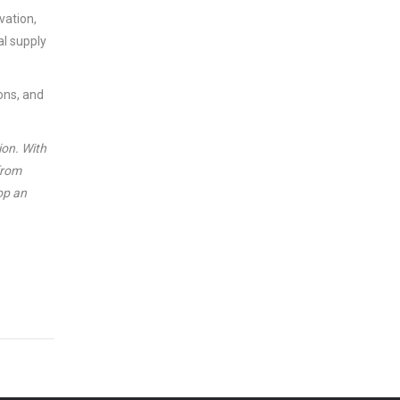
vation,
al supply
ions, and
ion. With
from
op an