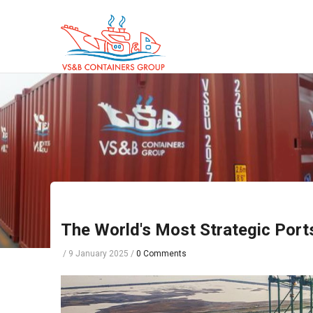
Skip
to
main
content
The World's Most Strategic Por
/
9 January 2025
/
0 Comments