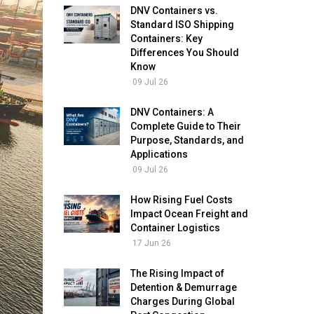
DNV Containers vs.
Standard ISO Shipping
Containers: Key
Differences You Should
Know
09 Jul 26
DNV Containers: A
Complete Guide to Their
Purpose, Standards, and
Applications
09 Jul 26
How Rising Fuel Costs
Impact Ocean Freight and
Container Logistics
17 Jun 26
The Rising Impact of
Detention & Demurrage
Charges During Global