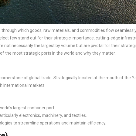
ays through which goods, raw materials, and commodities flow seamlessl
ect few stand out for their strategic importance, cutting-edge infrastr
ot necessarily the largest by volume but are pivotal for their strategi
of the most strategic ports in the world and why they matter.
a cornerstone of global trade. Strategically located at the mouth of the 
ith international markets.
orld’s largest container port.
rticularly electronics, machinery, and textiles.
logies to streamline operations and maintain efficiency.
re)