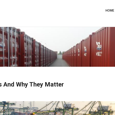
Main
Navig
HOME
ts And Why They Matter