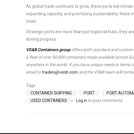
As global trade continues to grow, these ports will rema
expanding capacity, and prioritizing sustainability, these m
chain.
Strategic ports are more than just logistical hubs; they ar
driving progress.
VS&B Containers group
offers both standard and custom-ma
a fleet of over 30,000 containers made available across E
anywhere in the world. If you have unique needs in terms of
email to
traders@vsnb.com
, and the VS&B team will contac
Tags
CONTAINER SHIPPING
PORT
PORT AUTOM
USED CONTAINERS
Log in
to post comments