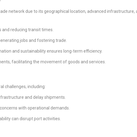
trade network due to its geographical location, advanced infrastructure,
:
s and reducing transit times.
enerating jobs and fostering trade.
tion and sustainability ensures long-term efficiency.
nents, facilitating the movement of goods and services.
al challenges, including:
nfrastructure and delay shipments.
 concerns with operational demands.
ility can disrupt port activities.