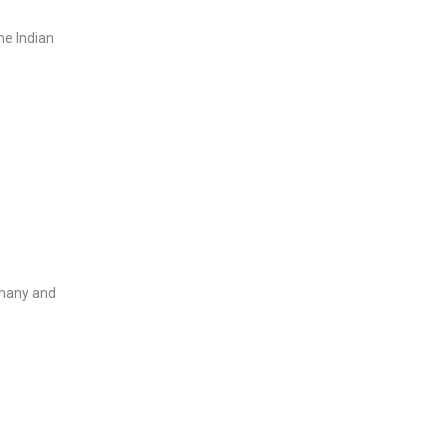
he Indian
rmany and