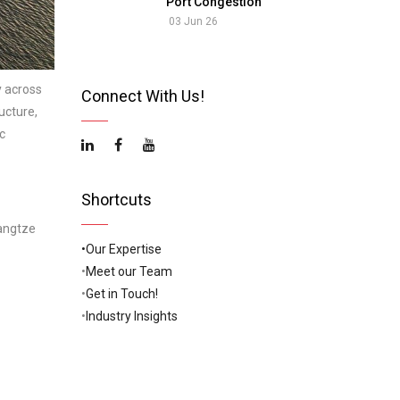
Port Congestion
03 Jun 26
y across
Connect With Us!
ucture,
c
Shortcuts
Yangtze
•Our Expertise
•
Meet our Team
•
Get in Touch!
•
Industry Insights