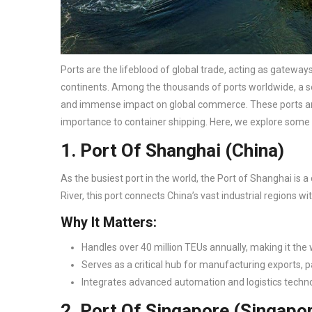
Ports are the lifeblood of global trade, acting as gatew
continents. Among the thousands of ports worldwide, a sel
and immense impact on global commerce. These ports are n
importance to container shipping. Here, we explore some 
1. Port Of Shanghai (China)
As the busiest port in the world, the Port of Shanghai is 
River, this port connects China’s vast industrial regions w
Why It Matters:
Handles over 40 million TEUs annually, making it the w
Serves as a critical hub for manufacturing exports, pa
Integrates advanced automation and logistics techno
2. Port Of Singapore (Singapo