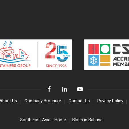
About Us
Company Brochure
Contact Us
Privacy Policy
South East Asia - Home
Blogs in Bahasa