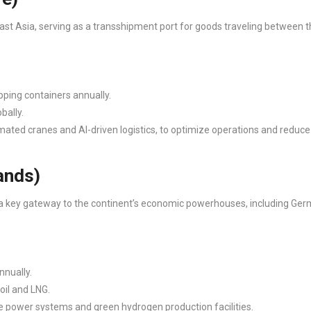
ast Asia, serving as a transshipment port for goods traveling between t
pping containers annually.
bally.
ated cranes and AI-driven logistics, to optimize operations and reduce
lands)
is a key gateway to the continent’s economic powerhouses, including Ge
nnually.
oil and LNG.
ore power systems and green hydrogen production facilities.