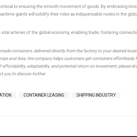
in critical to ensuring the smooth movement of goods. By embracing inno
aritime giants will solidify their roles as indispensable nodes in the glob
e vital arteries of the global economy, enabling trade, fostering connect
de containers, delivered directly from the factory to your desired locat
urope and Asia, the company helps customers get containers effortlessly 
 affordability, adaptability, and potential return on investment, please dr
t you to discuss further.
ATION
CONTAINER LEASING
SHIPPING INDUSTRY