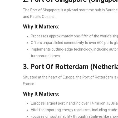
The Port of Singapore is a pivotal maritime hub in Southe
and Pacific Oceans.
Why It Matters:
Processes approximately one-fifth of the world’s shi
Offers unparalleled connectivity to over 600 ports glo
Implements cutting-edge technology, including autom
turnaround times.
3. Port Of Rotterdam (Nether
Situated at the heart of Europe, the Port of Rotterdam 
France.
Why It Matters:
Europe’s largest port, handling over 14 million TEUs a
Vital for importing energy resources, including crude 
Focuses on sustainability through initiatives like sh