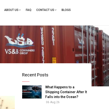
ation
ABOUT US
FAQ
CONTACT US
BLOGS
Recent Posts
What Happens to a
Shipping Container After It
Falls into the Ocean?
06 Aug 26