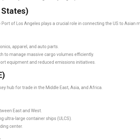
d States)
 Port of Los Angeles plays a crucial role in connecting the US to Asian 
onics, apparel, and auto parts.
ch to manage massive cargo volumes efficiently.
port equipment and reduced emissions initiatives.
E)
key hub for trade in the Middle East, Asia, and Africa.
tween East and West.
ng ultra-large container ships (ULCS).
ading center.
c