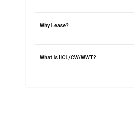
Why Lease?
What Is IICL/CW/WWT?