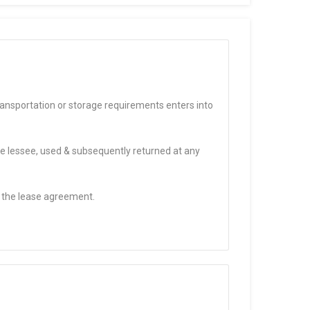
ransportation or storage requirements enters into
the lessee, used & subsequently returned at any
f the lease agreement.