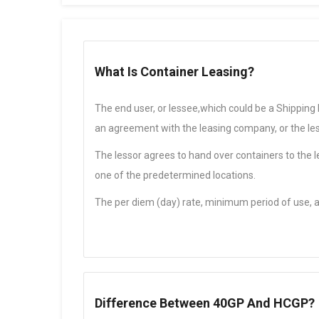
What Is Container Leasing?
The end user, or lessee,which could be a Shipping
an agreement with the leasing company, or the les
The lessor agrees to hand over containers to the l
one of the predetermined locations.
The per diem (day) rate, minimum period of use, 
Difference Between 40GP And HCGP?