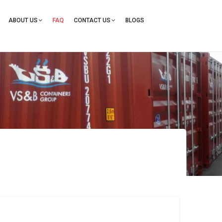
ation
ABOUT US
FAQ
CONTACT US
BLOGS