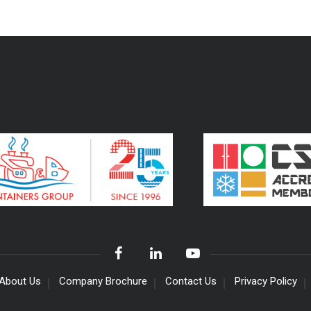
About Us
Company Brochure
Contact Us
Privacy Policy