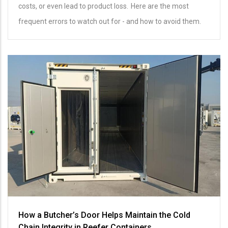
costs, or even lead to product loss. Here are the most
frequent errors to watch out for - and how to avoid them.
How a Butcher’s Door Helps Maintain the Cold
Chain Integrity in Reefer Containers