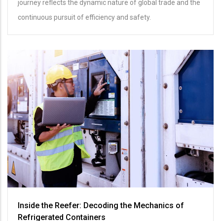
journey reflects the dynamic nature of global trade and the
continuous pursuit of efficiency and safety.
Inside the Reefer: Decoding the Mechanics of
Refrigerated Containers