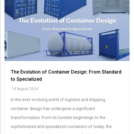
The Evolution of Container Design: From Standard
to Specialized
14 August 2024
In the ever-evolving world of logistics and shipping,
container design has undergone a significant
transformation. From its humble beginnings to the
sophisticated and specialized containers of today, the