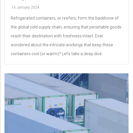
16 January 2024
Refrigerated containers, or reefers, form the backbone of
the global cold supply chain, ensuring that perishable goods
reach their destination with freshness intact. Ever
wondered about the intricate workings that keep these
containers cool (or warm)? Let's take a deep dive.