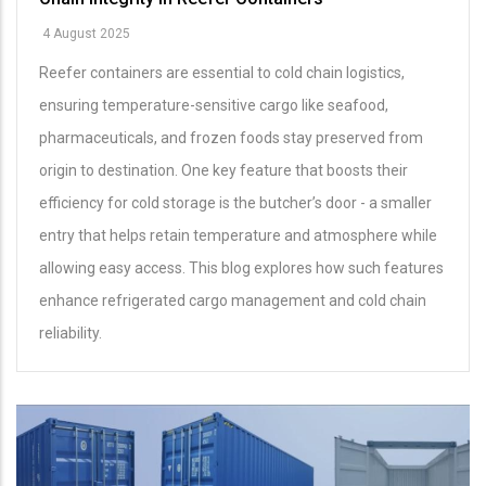
4 August 2025
Reefer containers are essential to cold chain logistics,
ensuring temperature-sensitive cargo like seafood,
pharmaceuticals, and frozen foods stay preserved from
origin to destination. One key feature that boosts their
efficiency for cold storage is the butcher’s door - a smaller
entry that helps retain temperature and atmosphere while
allowing easy access. This blog explores how such features
enhance refrigerated cargo management and cold chain
reliability.