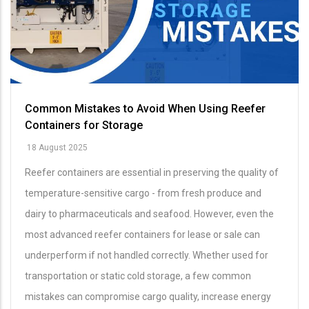
Common Mistakes to Avoid When Using Reefer
Containers for Storage
18 August 2025
Reefer containers are essential in preserving the quality of
temperature-sensitive cargo - from fresh produce and
dairy to pharmaceuticals and seafood. However, even the
most advanced reefer containers for lease or sale can
underperform if not handled correctly. Whether used for
transportation or static cold storage, a few common
mistakes can compromise cargo quality, increase energy