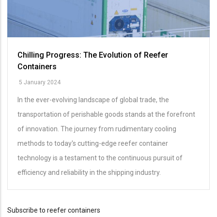
Chilling Progress: The Evolution of Reefer
Containers
5 January 2024
In the ever-evolving landscape of global trade, the
transportation of perishable goods stands at the forefront
of innovation. The journey from rudimentary cooling
methods to today's cutting-edge reefer container
technology is a testament to the continuous pursuit of
efficiency and reliability in the shipping industry.
Subscribe to reefer containers