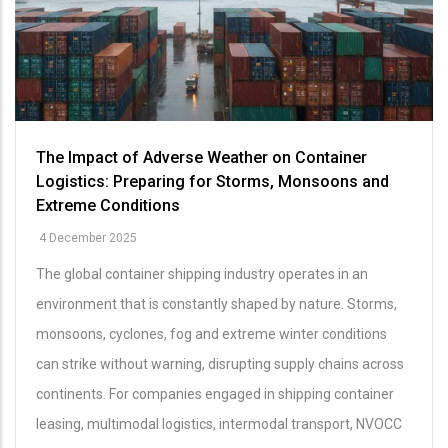
The Impact of Adverse Weather on Container
Logistics: Preparing for Storms, Monsoons and
Extreme Conditions
4 December 2025
The global container shipping industry operates in an
environment that is constantly shaped by nature. Storms,
monsoons, cyclones, fog and extreme winter conditions
can strike without warning, disrupting supply chains across
continents. For companies engaged in shipping container
leasing, multimodal logistics, intermodal transport, NVOCC