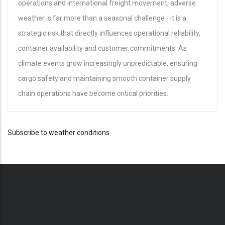
operations and international freight movement, adverse
weather is far more than a seasonal challenge - it is a
strategic risk that directly influences operational reliability,
container availability and customer commitments. As
climate events grow increasingly unpredictable, ensuring
cargo safety and maintaining smooth container supply
chain operations have become critical priorities.
Subscribe to weather conditions