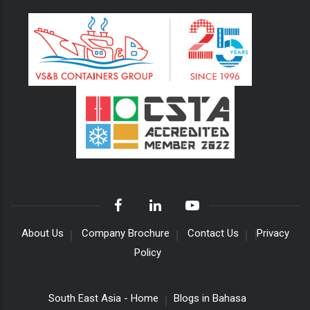
About Us
Company Brochure
Contact Us
Privacy
Policy
South East Asia - Home
Blogs in Bahasa