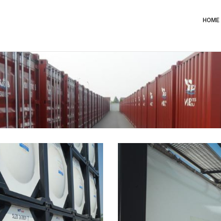
Main
Navig
HOME