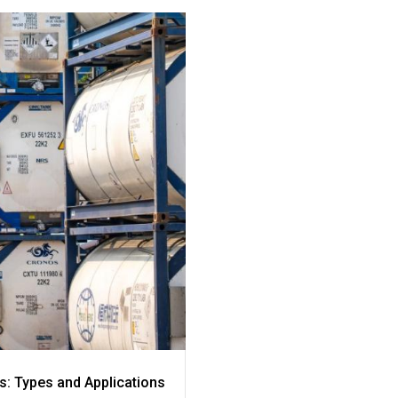
s: Types and Applications