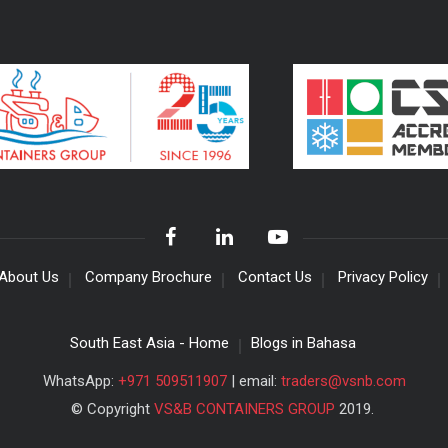
About Us
Company Brochure
Contact Us
Privacy Policy
South East Asia - Home
Blogs in Bahasa
WhatsApp:
+971 509511907
| email:
traders@vsnb.com
© Copyright
VS&B CONTAINERS GROUP
2019.