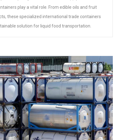
ainers play a vital role. From edible oils and fruit
cts, these specialized international trade containers
stainable solution for liquid food transportation.