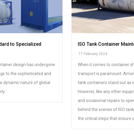
dard to Specialized
ISO Tank Container Maint
17 February 2024
container design has undergone
When it comes to container shi
ngs to the sophisticated and
transport is paramount. Among
the dynamic nature of global
tank containers stand out as i
ty.
However, like any other equip
and occasional repairs to oper
behind the scenes of ISO tank
the critical steps that ensure 