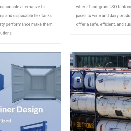
ustainable alternative to
where food-grade ISO tank cont
ms and disposable flexitanks.
juices to wine and dairy produ
d safety performance make them
offer a safe, efficient, and su
utions.