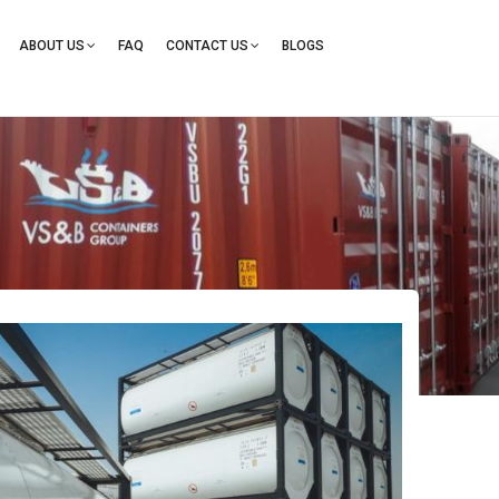
ation
ABOUT US
FAQ
CONTACT US
BLOGS