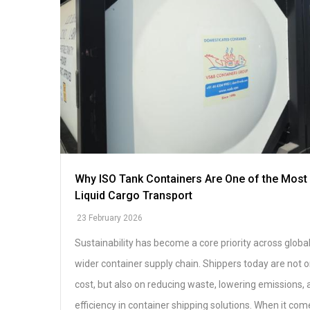
Why ISO Tank Containers Are One of the Most 
Liquid Cargo Transport
23 February 2026
Sustainability has become a core priority across global
wider container supply chain. Shippers today are not 
cost, but also on reducing waste, lowering emissions,
efficiency in container shipping solutions. When it come