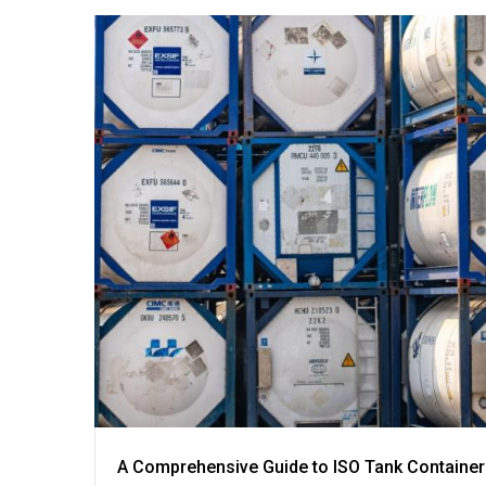
A Comprehensive Guide to ISO Tank Container