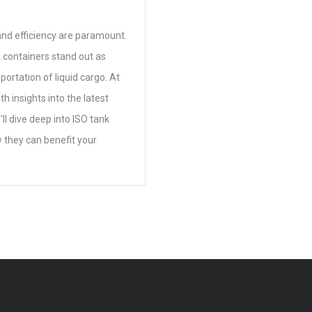
y and efficiency are paramount.
 containers stand out as
portation of liquid cargo. At
h insights into the latest
'll dive deep into ISO tank
w they can benefit your