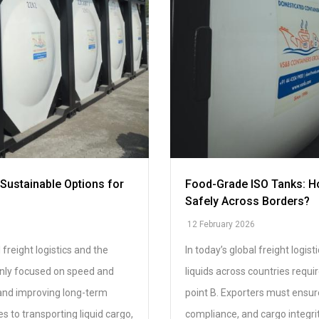
Sustainable Options for
Food-Grade ISO Tanks: Ho
Safely Across Borders?
12 February 2026
 freight logistics and the
In today’s global freight logi
only focused on speed and
liquids across countries requi
 and improving long-term
point B. Exporters must ensure
s to transporting liquid cargo,
compliance, and cargo integrit