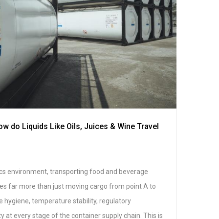
w do Liquids Like Oils, Juices & Wine Travel
stics environment, transporting food and beverage
res far more than just moving cargo from point A to
 hygiene, temperature stability, regulatory
y at every stage of the container supply chain. This is