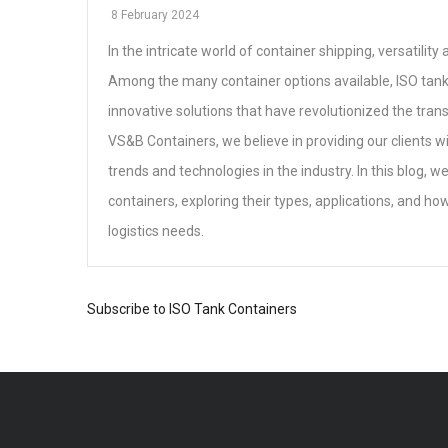
8 February 2024
In the intricate world of container shipping, versatilit
Among the many container options available, ISO tank
innovative solutions that have revolutionized the trans
VS&B Containers, we believe in providing our clients wit
trends and technologies in the industry. In this blog, we
containers, exploring their types, applications, and ho
logistics needs.
Subscribe to ISO Tank Containers