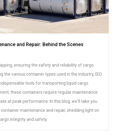
enance and Repair: Behind the Scenes
pping, ensuring the safety and reliability of cargo
 the various container types used in the industry, ISO
ndispensable tools for transporting liquid cargo.
ment, these containers require regular maintenance
ate at peak performance. In this blog, we'll take you
 container maintenance and repair, shedding light on
cargo integrity and safety.