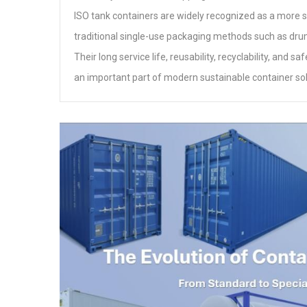
ISO tank containers are widely recognized as a more s
traditional single-use packaging methods such as dru
Their long service life, reusability, recyclability, an
an important part of modern sustainable container sol