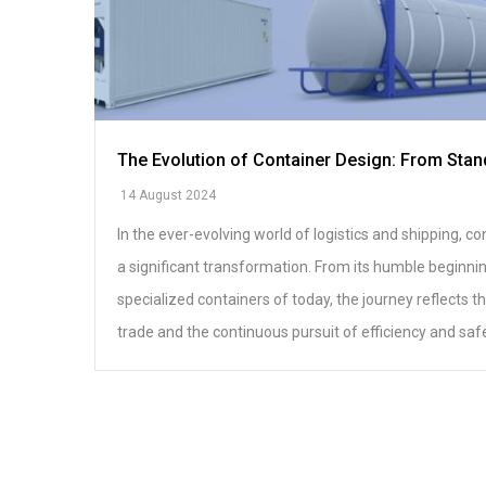
The Evolution of Container Design: From Stan
14 August 2024
In the ever-evolving world of logistics and shipping, 
a significant transformation. From its humble beginni
specialized containers of today, the journey reflects 
trade and the continuous pursuit of efficiency and safe