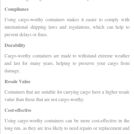
Compliance
Using cargo-worthy containers makes it easier to comply with
international shipping laws and regulations, which can help to
prevent delays or fines.
Durability
Cargo-worthy containers are made to withstand extreme weather
and last for many years, helping to preserve your cargo from
damage.
Resale Value
Containers that are suitable for carrying cargo have a higher resale
value than those that are not cargo-worthy.
Cost-effective
Using cargo-worthy containers can be more cost-effective in the
long run, as they are less likely to need repairs or replacement and