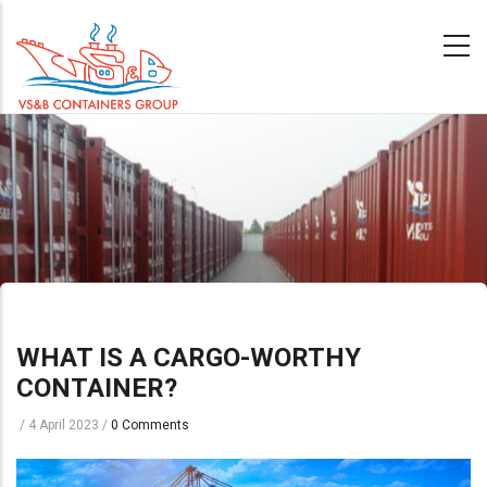
Skip
to
main
content
WHAT IS A CARGO-WORTHY
CONTAINER?
/
4 April 2023
/
0 Comments