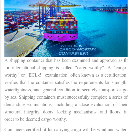
A shipping container that has been examined and approved as fit
for international shipping is called "cargo-worthy”. A "cargo-
worthy" or "IICL-5" examination, often known as a certification,
verifies that the container satisfies the requirements for strength,
watertightness, and general condition to securely transport cargo
by sea. Shipping containers must successfully complete a series of
demanding examinations, including a close evaluation of their
structural integrity, doors, locking mechanisms, and floors, in
order to be deemed cargo-worthy.
Containers certified fit for carrying cargo will be wind and water-