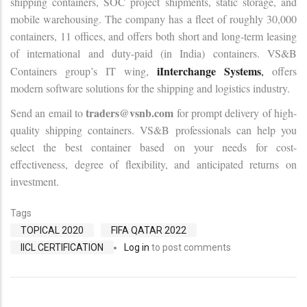
shipping containers, SOC project shipments, static storage, and
mobile warehousing. The company has a fleet of roughly 30,000
containers, 11 offices, and offers both short and long-term leasing
of international and duty-paid (in India) containers. VS&B
iInterchange Systems
Containers group’s IT wing,
,
offers
modern software solutions for the shipping and logistics industry.
traders@vsnb.com
Send an email to
for prompt delivery of high-
quality shipping containers. VS&B professionals can help you
select the best container based on your needs for cost-
effectiveness, degree of flexibility, and anticipated returns on
investment.
Tags
TOPICAL 2020
FIFA QATAR 2022
IICL CERTIFICATION
Log in
to post comments