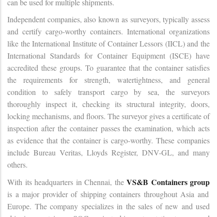
can be used for multiple shipments.
Independent companies, also known as surveyors, typically assess
and certify cargo-worthy containers. International organizations
like the International Institute of Container Lessors (IICL) and the
International Standards for Container Equipment (ISCE) have
accredited these groups. To guarantee that the container satisfies
the requirements for strength, watertightness, and general
condition to safely transport cargo by sea, the surveyors
thoroughly inspect it, checking its structural integrity, doors,
locking mechanisms, and floors. The surveyor gives a certificate of
inspection after the container passes the examination, which acts
as evidence that the container is cargo-worthy. These companies
include Bureau Veritas, Lloyds Register, DNV-GL, and many
others.
VS&B Containers group
With its headquarters in Chennai, the
is a major provider of shipping containers throughout Asia and
Europe. The company specializes in the sales of new and used