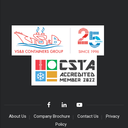
About Us
Company Brochure
Contact Us
Privacy
Policy