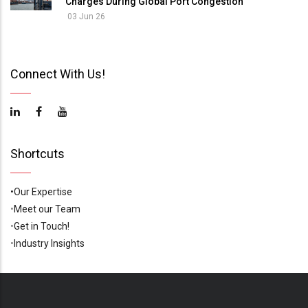
Charges During Global Port Congestion
03 Jun 26
Connect With Us!
Shortcuts
•Our Expertise
•
Meet our Team
•
Get in Touch!
•
Industry Insights