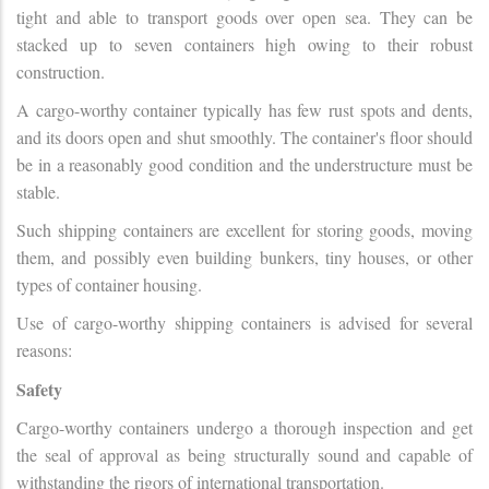
tight and able to transport goods over open sea. They can be
stacked up to seven containers high owing to their robust
construction.
A cargo-worthy container typically has few rust spots and dents,
and its doors open and shut smoothly. The container's floor should
be in a reasonably good condition and the understructure must be
stable.
Such shipping containers are excellent for storing goods, moving
them, and possibly even building bunkers, tiny houses, or other
types of container housing.
Use of cargo-worthy shipping containers is advised for several
reasons:
Safety
Cargo-worthy containers undergo a thorough inspection and get
the seal of approval as being structurally sound and capable of
withstanding the rigors of international transportation.