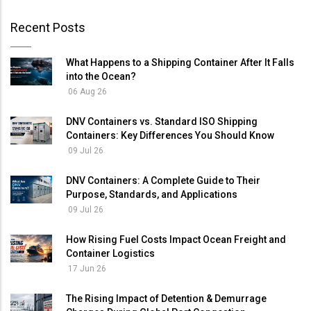
Recent Posts
What Happens to a Shipping Container After It Falls
into the Ocean?
06 Aug 26
DNV Containers vs. Standard ISO Shipping
Containers: Key Differences You Should Know
09 Jul 26
DNV Containers: A Complete Guide to Their
Purpose, Standards, and Applications
09 Jul 26
How Rising Fuel Costs Impact Ocean Freight and
Container Logistics
17 Jun 26
The Rising Impact of Detention & Demurrage