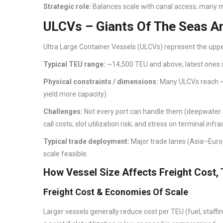
Strategic role:
Balances scale with canal access; many m
ULCVs – Giants Of The Seas An
Ultra Large Container Vessels (ULCVs) represent the upper
Typical TEU range:
~14,500 TEU and above; latest ones
Physical constraints / dimensions:
Many ULCVs reach ~
yield more capacity)
Challenges:
Not every port can handle them (deepwater ber
call costs; slot utilization risk; and stress on terminal infra
Typical trade deployment:
Major trade lanes (Asia–Euro
scale feasible.
How Vessel Size Affects Freight Cost, 
Freight Cost & Economies Of Scale
Larger vessels generally reduce cost per TEU (fuel, staffi