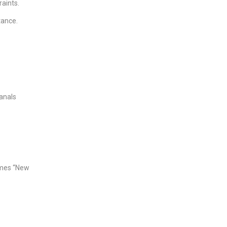
raints.
tance.
anals
imes “New