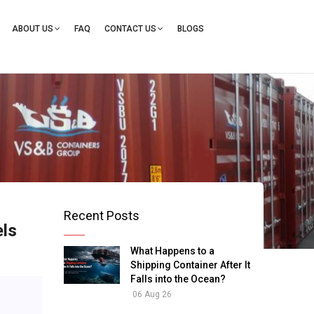
ation
ABOUT US
FAQ
CONTACT US
BLOGS
Recent Posts
els
What Happens to a
Shipping Container After It
Falls into the Ocean?
06 Aug 26