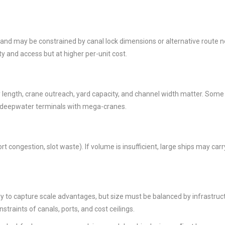
 and may be constrained by canal lock dimensions or alternative route 
ity and access but at higher per-unit cost.
uay length, crane outreach, yard capacity, and channel width matter. Some
e deepwater terminals with mega-cranes.
ort congestion, slot waste). If volume is insufficient, large ships may ca
y to capture scale advantages, but size must be balanced by infrastruct
traints of canals, ports, and cost ceilings.