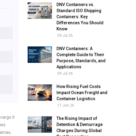
DNV Containers vs.
Standard ISO Shipping
Containers: Key
Differences You Should
Know
09 Jul 26
DNV Containers: A
Complete Guide to Their
Purpose, Standards, and
Applications
09 Jul 26
How Rising Fuel Costs
Impact Ocean Freight and
Container Logistics
17 Jun 26
 cargo it
The Rising Impact of
Detention & Demurrage
ies
Charges During Global
namax,