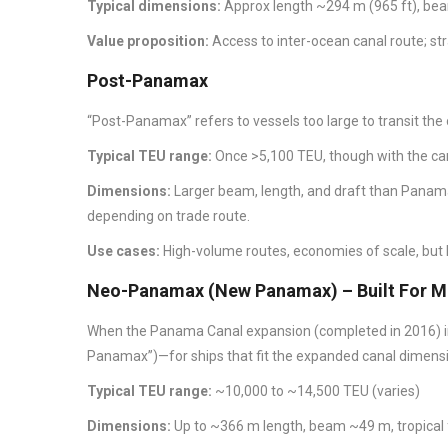
Typical dimensions:
Approx length ~294 m (965 ft), beam
Value proposition:
Access to inter-ocean canal route; str
Post-Panamax
“Post-Panamax” refers to vessels too large to transit the
Typical TEU range:
Once >5,100 TEU, though with the ca
Dimensions:
Larger beam, length, and draft than Panama
depending on trade route.
Use cases:
High-volume routes, economies of scale, but
Neo-Panamax (New Panamax) – Built For Mo
When the Panama Canal expansion (completed in 2016) 
Panamax”)—for ships that fit the expanded canal dimens
Typical TEU range:
~10,000 to ~14,500 TEU (varies)
Dimensions:
Up to ~366 m length, beam ~49 m, tropical