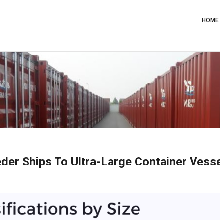
Main
Navig
HOME
der Ships To Ultra-Large Container Vess