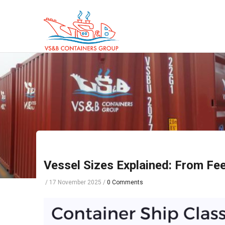
Skip
to
main
content
Vessel Sizes Explained: From Fee
/
17 November 2025
/
0 Comments