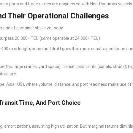
ajor ports and trade routes are engineered with Neo-Panamax vessels 
d Their Operational Challenges
 end of container ship size today.
 surpass 20,000+ TEU (some operable at 24,000+ TEU)
400 m in length; beam and draft growth is more constrained (beam in
ths, large cranes, yard space); transit constraints (canals, straits); hi
structure.
pe, Asia–US), where volume, distance, and port readiness make use of 
Transit Time, And Port Choice
ng, amortization), assuming high utilization. But marginal returns dimin