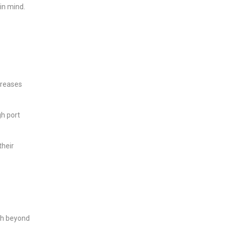
in mind.
creases
gh port
their
ish beyond