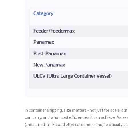
In container shipping, size matters - not just for scale, bu
can carry, and what cost efficiencies it can achieve. As v
(measured in TEU and physical dimensions) to classify c