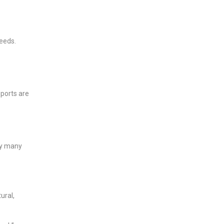
needs.
 ports are
rry many
ural,