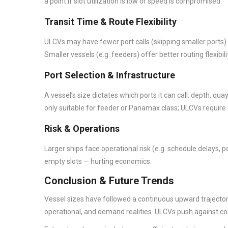
a point if slot utilization is low or speed is compromised.
Transit Time & Route Flexibility
ULCVs may have fewer port calls (skipping smaller ports)
Smaller vessels (e.g. feeders) offer better routing flexibil
Port Selection & Infrastructure
A vessel’s size dictates which ports it can call: depth, q
only suitable for feeder or Panamax class; ULCVs requir
Risk & Operations
Larger ships face operational risk (e.g. schedule delays, p
empty slots — hurting economics.
Conclusion & Future Trends
Vessel sizes have followed a continuous upward trajector
operational, and demand realities. ULCVs push against cons