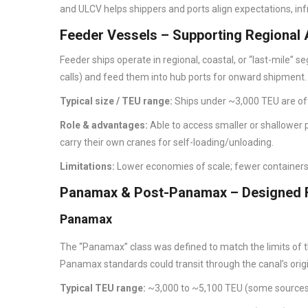
and ULCV helps shippers and ports align expectations, inf
Feeder Vessels – Supporting Regional
Feeder ships operate in regional, coastal, or “last-mile” 
calls) and feed them into hub ports for onward shipment.
Typical size / TEU range:
Ships under ~3,000 TEU are of
Role & advantages:
Able to access smaller or shallower
carry their own cranes for self-loading/unloading.
Limitations:
Lower economies of scale; fewer containers 
Panamax & Post-Panamax – Designed F
Panamax
The “Panamax” class was defined to match the limits of t
Panamax standards could transit through the canal’s orig
Typical TEU range:
~3,000 to ~5,100 TEU (some source