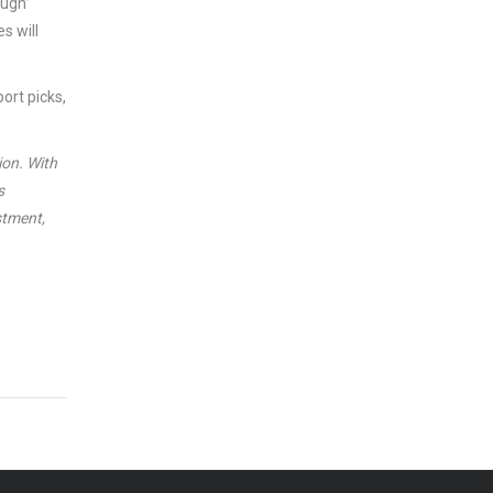
ough”
s will
ort picks,
ion. With
s
stment,