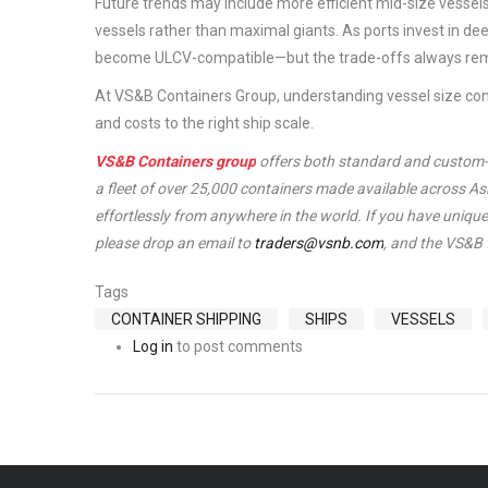
Future trends may include more efficient mid-size vessels,
vessels rather than maximal giants. As ports invest in de
become ULCV-compatible—but the trade-offs always rem
At VS&B Containers Group, understanding vessel size const
and costs to the right ship scale.
VS&B Containers group
offers both standard and custom-ma
a fleet of over 25,000 containers made available across A
effortlessly from anywhere in the world. If you have unique 
please drop an email to
traders@vsnb.com
, and the VS&B 
Tags
CONTAINER SHIPPING
SHIPS
VESSELS
Log in
to post comments