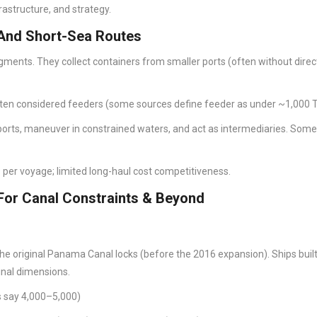
rastructure, and strategy.
 And Short-Sea Routes
segments. They collect containers from smaller ports (often without direc
ten considered feeders (some sources define feeder as under ~1,000 
 ports, maneuver in constrained waters, and act as intermediaries. Som
per voyage; limited long-haul cost competitiveness.
or Canal Constraints & Beyond
he original Panama Canal locks (before the 2016 expansion). Ships built
inal dimensions.
s say 4,000–5,000)