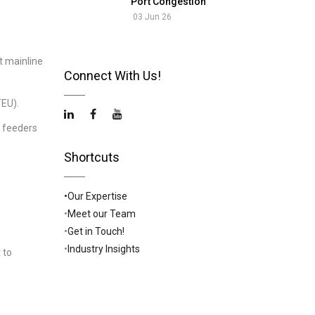
Port Congestion
03 Jun 26
t mainline
Connect With Us!
TEU).
e feeders
Shortcuts
•Our Expertise
•
Meet our Team
•
Get in Touch!
•
Industry Insights
 to