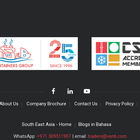
About Us
Company Brochure
Contact Us
Privacy Policy
South East Asia - Home
Blogs in Bahasa
WhatsApp:
+971 509511907
| email:
traders@vsnb.com