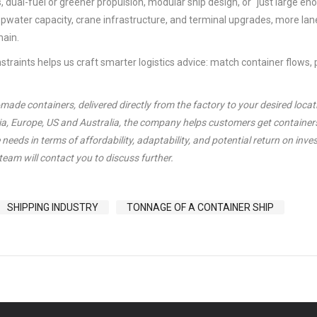
 dual-fuel or greener propulsion, modular ship design, or “just large en
epwater capacity, crane infrastructure, and terminal upgrades, more lane
ain.
raints helps us craft smarter logistics advice: match container flows, p
de containers, delivered directly from the factory to your desired locat
sia, Europe, US and Australia, the company helps customers get container
needs in terms of affordability, adaptability, and potential return on inve
team will contact you to discuss further.
SHIPPING INDUSTRY
TONNAGE OF A CONTAINER SHIP