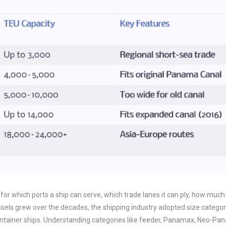
t for which ports a ship can serve, which trade lanes it can ply, how much
essels grew over the decades, the shipping industry adopted size categor
ontainer ships. Understanding categories like feeder, Panamax, Neo-Pa