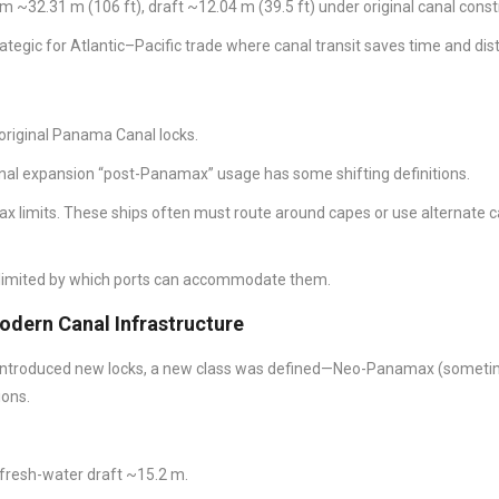
 ~32.31 m (106 ft), draft ~12.04 m (39.5 ft) under original canal const
ategic for Atlantic–Pacific trade where canal transit saves time and dis
 original Panama Canal locks.
nal expansion “post-Panamax” usage has some shifting definitions.
x limits. These ships often must route around capes or use alternate c
 limited by which ports can accommodate them.
dern Canal Infrastructure
introduced new locks, a new class was defined—Neo-Panamax (somet
ions.
 fresh-water draft ~15.2 m.