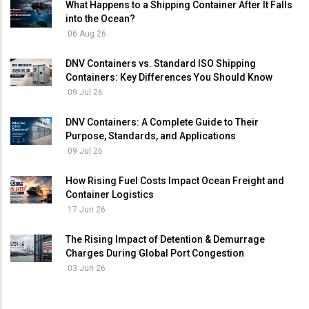
What Happens to a Shipping Container After It Falls
into the Ocean?
06 Aug 26
DNV Containers vs. Standard ISO Shipping
Containers: Key Differences You Should Know
09 Jul 26
DNV Containers: A Complete Guide to Their
Purpose, Standards, and Applications
09 Jul 26
How Rising Fuel Costs Impact Ocean Freight and
Container Logistics
17 Jun 26
The Rising Impact of Detention & Demurrage
Charges During Global Port Congestion
03 Jun 26