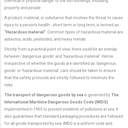
chemical or physical danger to the surroundings, including
property and people.
A product, material, or substance that involves the threat to cause
injury to a person’s health - short term or long term, is termed as
“Hazardous material”
. Common types of hazardous material are
asbestos, acids, pesticides, and heavy metals.
Strictly from a practical point of view, there could be an overlap
between ‘dangerous goods’ and ‘hazardous material’. Hence,
irrespective of whether the goods are identified as ‘dangerous
goods’ or ‘hazardous material’, care should be taken to ensure
that the safety protocols are strictly followed to minimize the
risks.
The transport of dangerous goods by sea
is governed by
The
International Maritime Dangerous Goods Code (IMDG)
implemented in 1965 to prevent incidents of pollutions at sea. It
also guarantees that standard packaging procedures are followed
for all goods transported by sea. IMDG is a uniform code and