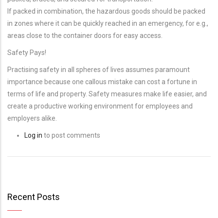
If packed in combination, the hazardous goods should be packed
in zones where it can be quickly reached in an emergency, for e.g.,
areas close to the container doors for easy access.
Safety Pays!
Practising safety in all spheres of lives assumes paramount
importance because one callous mistake can cost a fortune in
terms of life and property. Safety measures make life easier, and
create a productive working environment for employees and
employers alike.
Log in
to post comments
Recent Posts