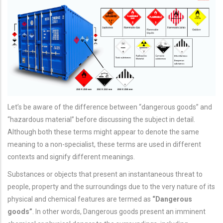
Let’s be aware of the difference between “dangerous goods” and
“hazardous material” before discussing the subject in detail.
Although both these terms might appear to denote the same
meaning to a non-specialist, these terms are used in different
contexts and signify different meanings.
Substances or objects that present an instantaneous threat to
people, property and the surroundings due to the very nature of its
physical and chemical features are termed as
“Dangerous
goods”
. In other words, Dangerous goods present an imminent