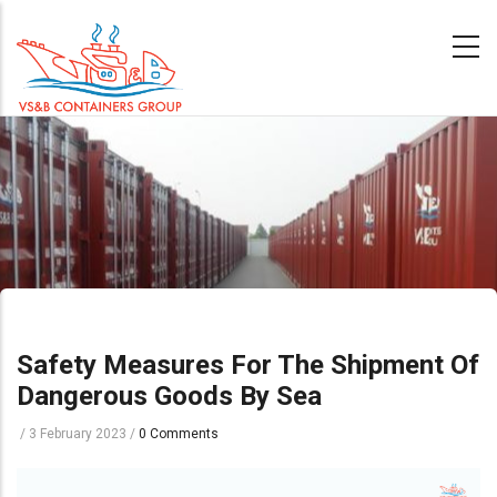
Skip
to
main
content
Safety Measures For The Shipment Of
Dangerous Goods By Sea
/
3 February 2023
/
0 Comments