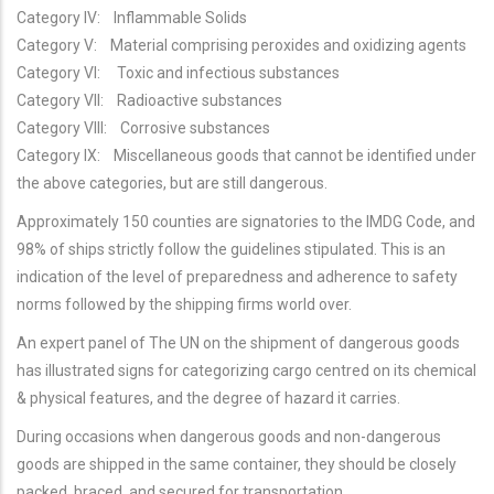
Category IV: Inflammable Solids
Category V: Material comprising peroxides and oxidizing agents
Category VI: Toxic and infectious substances
Category VII: Radioactive substances
Category VIII: Corrosive substances
Category IX: Miscellaneous goods that cannot be identified under
the above categories, but are still dangerous.
Approximately 150 counties are signatories to the IMDG Code, and
98% of ships strictly follow the guidelines stipulated. This is an
indication of the level of preparedness and adherence to safety
norms followed by the shipping firms world over.
An expert panel of The UN on the shipment of dangerous goods
has illustrated signs for categorizing cargo centred on its chemical
& physical features, and the degree of hazard it carries.
During occasions when dangerous goods and non-dangerous
goods are shipped in the same container, they should be closely
packed, braced, and secured for transportation.