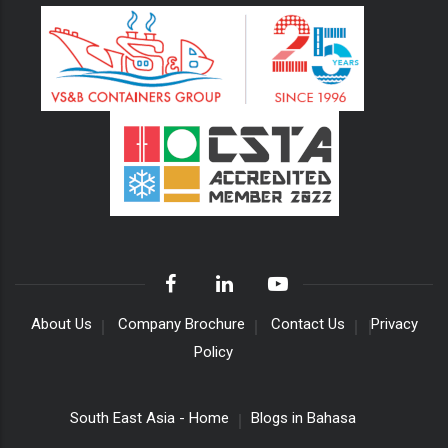
About Us
Company Brochure
Contact Us
Privacy
Policy
South East Asia - Home
Blogs in Bahasa