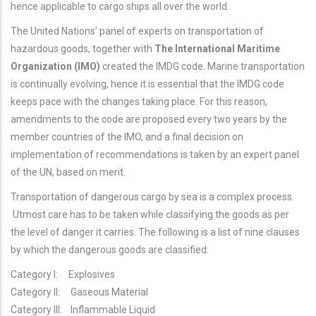
hence applicable to cargo ships all over the world.
The United Nations’ panel of experts on transportation of
hazardous goods, together with
The International Maritime
Organization (IMO)
created the IMDG code. Marine transportation
is continually evolving, hence it is essential that the IMDG code
keeps pace with the changes taking place. For this reason,
amendments to the code are proposed every two years by the
member countries of the IMO, and a final decision on
implementation of recommendations is taken by an expert panel
of the UN, based on merit.
Transportation of dangerous cargo by sea is a complex process.
Utmost care has to be taken while classifying the goods as per
the level of danger it carries. The following is a list of nine clauses
by which the dangerous goods are classified:
Category I: Explosives
Category II: Gaseous Material
Category III: Inflammable Liquid