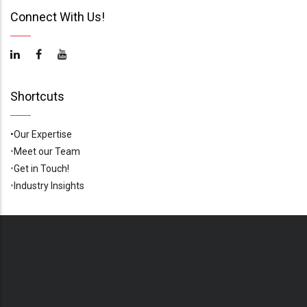
Connect With Us!
Shortcuts
•Our Expertise
•
Meet our Team
•
Get in Touch!
•
Industry Insights