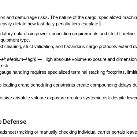
tion and demurrage risks. The nature of the cargo, specialized machi
avily dictate how fast daily penalty tiers escalate.
tory cold-chain power connection requirements and strict timeline
equipment type.
 cleaning, strict validation, and hazardous cargo protocols extend d
vel: Medium–High)
— High absolute volume exposure and dimension
risk.
uge handling requires specialized terminal stacking footprints, limit
loading crane scheduling constraints create compounding delays du
sive absolute volume exposure creates systemic risk despite lowe
ve Defense
readsheet tracking or manually checking individual carrier portals leav