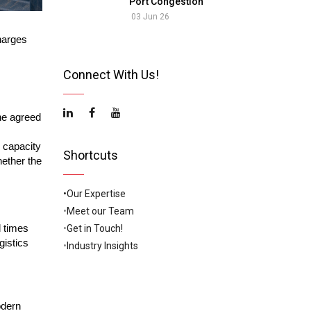
Port Congestion
03 Jun 26
harges
Connect With Us!
he agreed
 capacity
Shortcuts
hether the
•Our Expertise
•
Meet our Team
•
Get in Touch!
l times
gistics
•
Industry Insights
odern