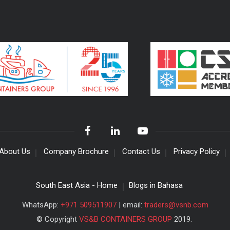
About Us
Company Brochure
Contact Us
Privacy Policy
South East Asia - Home
Blogs in Bahasa
WhatsApp:
+971 509511907
| email:
traders@vsnb.com
© Copyright
VS&B CONTAINERS GROUP
2019.