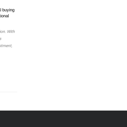
l buying
ional
ion. With
s
estment,