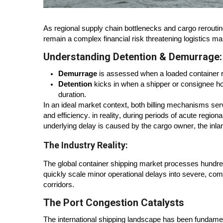
As regional supply chain bottlenecks and cargo rerout
remain a complex financial risk threatening logistics ma
Understanding Detention & Demurrage:
Demurrage
is assessed when a loaded container re
Detention
kicks in when a shipper or consignee ho
duration.
In an ideal market context, both billing mechanisms se
and efficiency. in reality, during periods of acute region
underlying delay is caused by the cargo owner, the inl
The Industry Reality:
The global container shipping market processes hundreds
quickly scale minor operational delays into severe, co
corridors.
The Port Congestion Catalysts
The international shipping landscape has been fundame