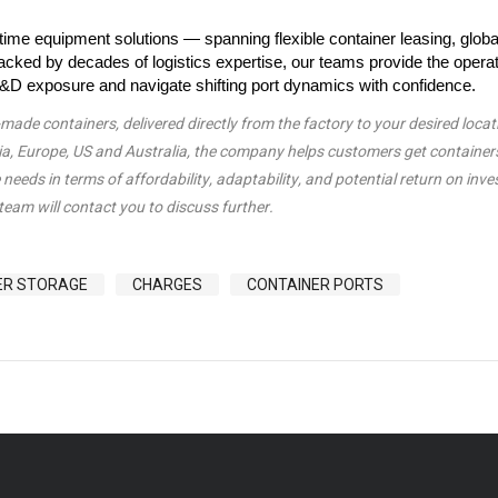
ime equipment solutions — spanning flexible container leasing, globa
cked by decades of logistics expertise, our teams provide the operat
e D&D exposure and navigate shifting port dynamics with confidence.
de containers, delivered directly from the factory to your desired locat
sia, Europe, US and Australia, the company helps customers get container
needs in terms of affordability, adaptability, and potential return on inv
team will contact you to discuss further.
ER STORAGE
CHARGES
CONTAINER PORTS