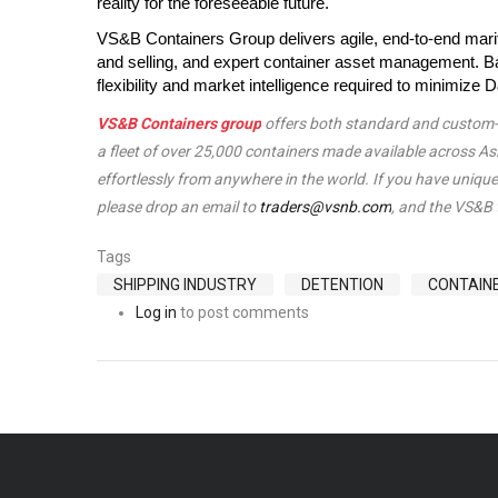
reality for the foreseeable future.
VS&B Containers Group delivers agile, end-to-end marit
and selling, and expert container asset management. Ba
flexibility and market intelligence required to minimiz
VS&B Containers group
offers both standard and custom-ma
a fleet of over 25,000 containers made available across A
effortlessly from anywhere in the world. If you have unique 
please drop an email to
traders@vsnb.com
, and the VS&B 
Tags
SHIPPING INDUSTRY
DETENTION
CONTAIN
Log in
to post comments