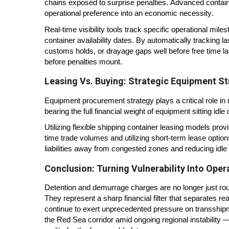
chains exposed to surprise penalties. Advanced contai
operational preference into an economic necessity.
Real-time visibility tools track specific operational mi
container availability dates. By automatically tracking
customs holds, or drayage gaps well before free time la
before penalties mount.
Leasing Vs. Buying: Strategic Equipment St
Equipment procurement strategy plays a critical role in 
bearing the full financial weight of equipment sitting idl
Utilizing flexible shipping container leasing models pro
time trade volumes and utilizing short-term lease option
liabilities away from congested zones and reducing idle
Conclusion: Turning Vulnerability Into Oper
Detention and demurrage charges are no longer just rout
They represent a sharp financial filter that separates r
continue to exert unprecedented pressure on transship
the Red Sea corridor amid ongoing regional instability 