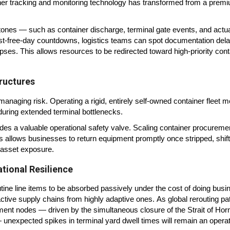
ner tracking and monitoring technology has transformed from a prem
lestones — such as container discharge, terminal gate events, and actu
 last-free-day countdowns, logistics teams can spot documentation del
pses. This allows resources to be redirected toward high-priority con
ructures
managing risk. Operating a rigid, entirely self-owned container fleet 
e during extended terminal bottlenecks.
vides a valuable operational safety valve. Scaling container procuremen
s allows businesses to return equipment promptly once stripped, shift
 asset exposure.
ational Resilience
ine line items to be absorbed passively under the cost of doing busi
eactive supply chains from highly adaptive ones. As global rerouting pa
ment nodes — driven by the simultaneous closure of the Strait of Ho
— unexpected spikes in terminal yard dwell times will remain an operat