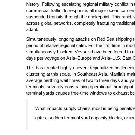
history. Following escalating regional military conflict i
commercial traffic. In response, all major ocean ca
suspended transits through the chokepoint. This rapid
across global networks, completely fracturing traditiona
adapt.
Simultaneously, ongoing attacks on Red Sea shipping re
period of relative regional calm. For the first time in m
simultaneously blocked. Vessels have been forced to re
days per voyage on Asia–Europe and Asia–U.S. East Co
This has created highly uneven, regionalized bottlenec
clustering at this scale. In Southeast Asia, Manila's m
average berthing wait times of two to three days and y
terminals, severely constraining operational throughput
terminal yards causes free-time windows to exhaust bef
What impacts supply chains most is being penalized 
gates, sudden terminal yard capacity blocks, or irr