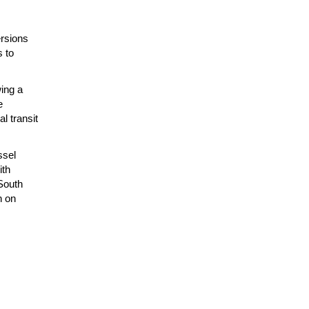
ersions
s to
ing a
e
l transit
ssel
ith
South
n on