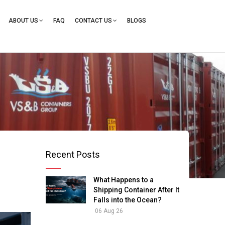
ation
ABOUT US
FAQ
CONTACT US
BLOGS
Recent Posts
What Happens to a
Shipping Container After It
Falls into the Ocean?
06 Aug 26