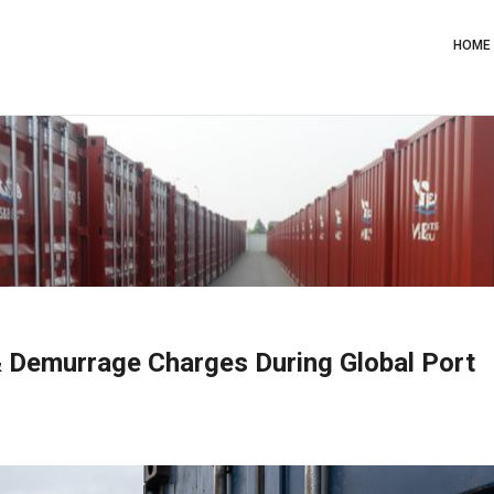
Main
Navig
HOME
& Demurrage Charges During Global Port