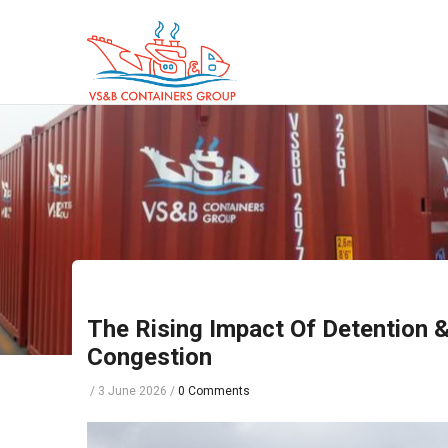
Skip
to
main
content
The Rising Impact Of Detention 
Congestion
/
3 June 2026
/
0 Comments