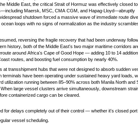
n the Middle East, the critical Strait of Hormuz was effectively closed to
rriers—including Maersk, MSC, CMA CGM, and Hapag-Lloyd—abruptly
, widespread shutdown forced a massive wave of immediate route div
l ocean loops with no signs of normalization as the industry scramble
sumed, reversing the fragile recovery that had been underway follow
odern history, both of the Middle East's two major maritime corridors ar
route around Africa's Cape of Good Hope — adding 10 to 14 additiona
ast routes, and boosting fuel consumption by nearly 40%.
ks at transshipment hubs that were not designed to absorb sudden ve
ain terminals have been operating under sustained heavy yard loads, w
ard utilization running between 85–90% across both Manila North and 
. When large vessel clusters arrive simultaneously, downstream strai
ore containerized cargo can be cleared.
for delays completely out of their control — whether it's closed port
egular vessel scheduling.