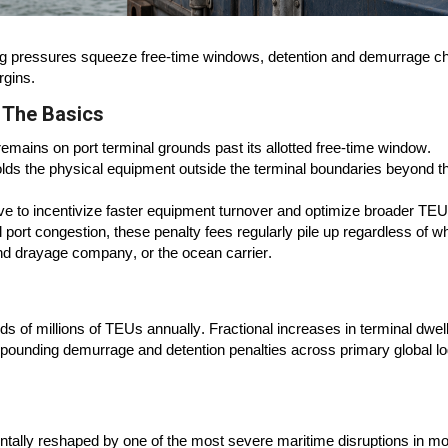
ing pressures squeeze free-time windows, detention and demurrage c
rgins.
 The Basics
mains on port terminal grounds past its allotted free-time window.
lds the physical equipment outside the terminal boundaries beyond t
rve to incentivize faster equipment turnover and optimize broader TEU
al port congestion, these penalty fees regularly pile up regardless of w
and drayage company, or the ocean carrier.
 of millions of TEUs annually. Fractional increases in terminal dwel
mpounding demurrage and detention penalties across primary global lo
ntally reshaped by one of the most severe maritime disruptions in m