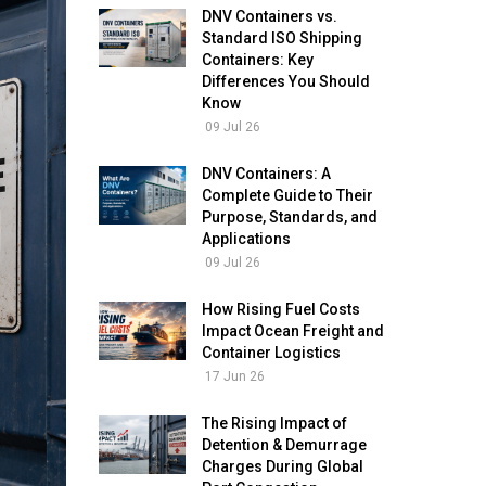
DNV Containers vs.
Standard ISO Shipping
Containers: Key
Differences You Should
Know
09 Jul 26
DNV Containers: A
Complete Guide to Their
Purpose, Standards, and
Applications
09 Jul 26
How Rising Fuel Costs
Impact Ocean Freight and
Container Logistics
17 Jun 26
The Rising Impact of
Detention & Demurrage
Charges During Global