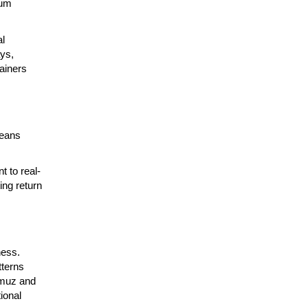
ium
al
ays,
tainers
means
t to real-
ing return
ness.
tterns
rmuz and
ional