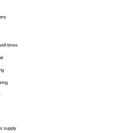
nery
well times
al
ing
ring
r
es supply