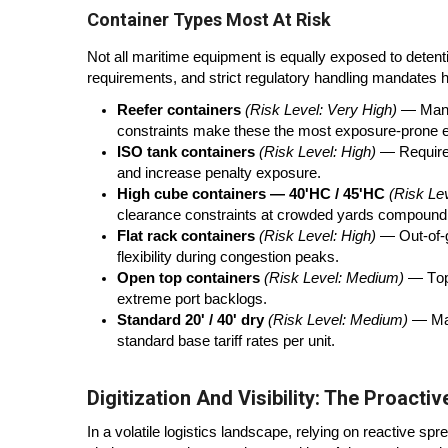
Container Types Most At Risk
Not all maritime equipment is equally exposed to deten
requirements, and strict regulatory handling mandates he
Reefer containers
(Risk Level: Very High)
— Manda
constraints make these the most exposure-prone 
ISO tank containers
(Risk Level: High)
— Required
and increase penalty exposure.
High cube containers — 40'HC / 45'HC
(Risk Le
clearance constraints at crowded yards compound 
Flat rack containers
(Risk Level: High)
— Out-of-ga
flexibility during congestion peaks.
Open top containers
(Risk Level: Medium)
— Top-
extreme port backlogs.
Standard 20' / 40' dry
(Risk Level: Medium)
— Mas
standard base tariff rates per unit.
Digitization And Visibility: The Proacti
In a volatile logistics landscape, relying on reactive sp